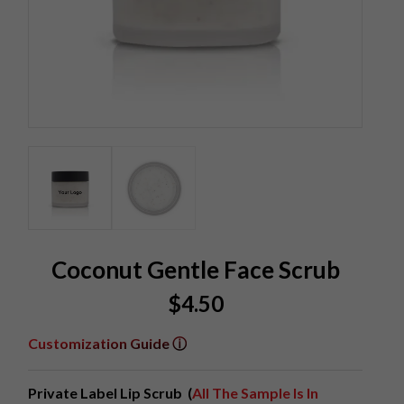
Coconut Gentle Face Scrub
$
4.50
Customization Guide ⓘ
Private Label Lip Scrub (
All The Sample Is In