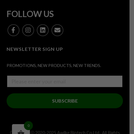
FOLLOW US
NEWSLETTER SIGN UP
PROMOTIONS, NEW PRODUCTS, NEW TRENDS.
SUBSCRIBE
0
Copyright ⓒ 2020-2025 Awilke Biotech Co,Ltd . All Rights