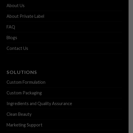
About Us
About Private Label
FAQ
Blogs
Contact Us
SOLUTIONS
Custom Formulation
Custom Packaging
Ingredients and Quality Assurance
Clean Beauty
Marketing Support