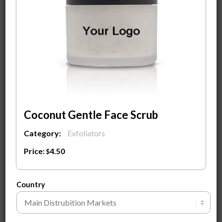
Custom Design Label With Your Logo on it
Fully Custom Design Carton Packaging Box
MOQ
500
pieces to start a private label with custom-
designed labels.
Contact Us
To know more about the product and
Ingredients.
Coconut Gentle Face Scrub
ADD TO CART
Category:
Exfoliators
Price:
4.50
$
SEND INQUIRY
Country
Customization Guide ⓘ
Tags:
Awilke Branding
,
Coconut Gentle Face Scrub
,
Private Label