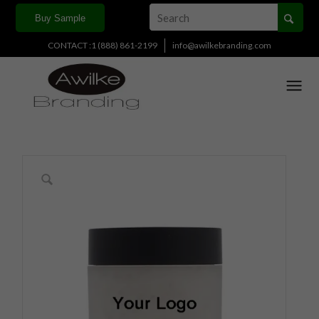
Buy Sample
CONTACT :1 (888) 861-2199
info@awilkebranding.com