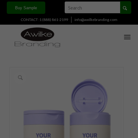
Buy Sample
CONTACT :1 (888) 861-2199
info@awilkebranding.com