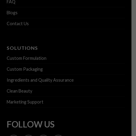
FAQ
Blogs
Contact Us
SOLUTIONS
Custom Formulation
Custom Packaging
Ingredients and Quality Assurance
Clean Beauty
Marketing Support
FOLLOW US