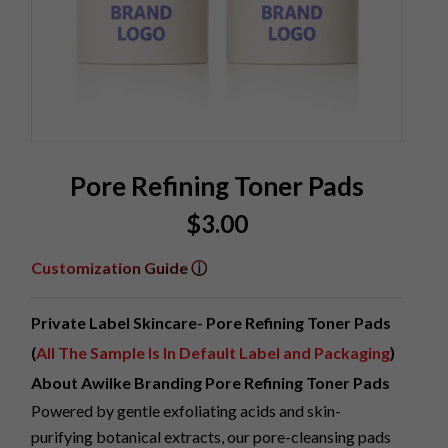
Pore Refining Toner Pads
$
3.00
Customization Guide ⓘ
Private Label Skincare- Pore Refining Toner Pads
(
All The Sample Is In Default Label and Packaging
)
About Awilke Branding Pore Refining Toner Pads
Powered by gentle exfoliating acids and skin-
purifying botanical extracts, our pore-cleansing pads