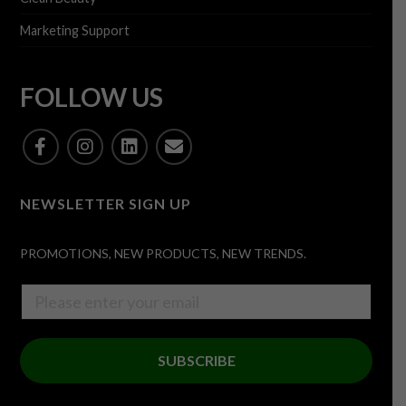
Marketing Support
FOLLOW US
NEWSLETTER SIGN UP
PROMOTIONS, NEW PRODUCTS, NEW TRENDS.
SUBSCRIBE