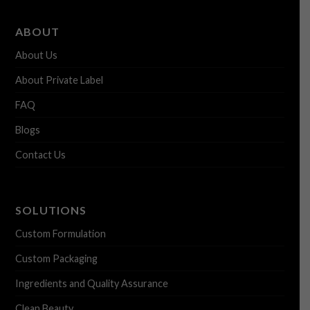
ABOUT
About Us
About Private Label
FAQ
Blogs
Contact Us
SOLUTIONS
Custom Formulation
Custom Packaging
Ingredients and Quality Assurance
Clean Beauty