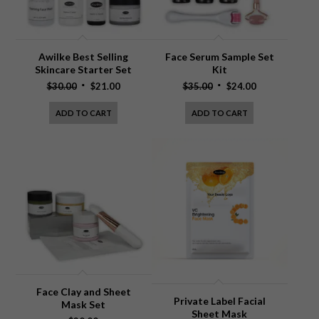
Awilke Best Selling
Face Serum Sample Set
Skincare Starter Set
Kit
Original
Current
Original
Current
$
30.00
$
21.00
$
35.00
$
24.00
price
price
price
price
ADD TO CART
ADD TO CART
was:
is:
was:
is:
$30.00.
$21.00.
$35.00.
$24.00.
Face Clay and Sheet
Private Label Facial
Mask Set
Sheet Mask