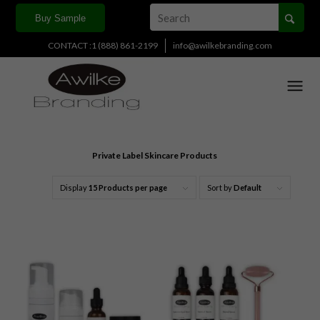
Buy Sample
CONTACT :1 (888) 861-2199
info@awilkebranding.com
Private Label Skincare Products
Display
15 Products per page
Sort by
Default