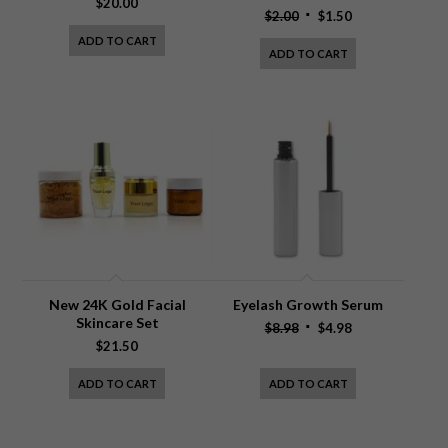
$
20.00
Original
Current
$
2.00
$
1.50
price
price
ADD TO CART
ADD TO CART
was:
is:
$2.00.
$1.50.
New 24K Gold Facial
Eyelash Growth Serum
Skincare Set
Original
Current
$
8.98
$
4.98
$
21.50
price
price
was:
is:
ADD TO CART
ADD TO CART
$8.98.
$4.98.