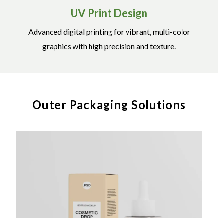
UV Print Design
Advanced digital printing for vibrant, multi-color
graphics with high precision and texture.
Outer Packaging Solutions