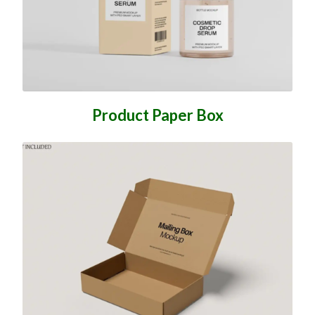
Product Paper Box