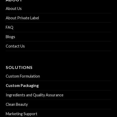
About Us
About Private Label
FAQ
Blogs
Contact Us
SOLUTIONS
Custom Formulation
Custom Packaging
Ingredients and Quality Assurance
Clean Beauty
Marketing Support