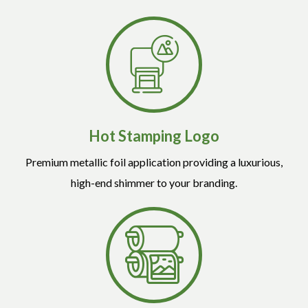
Hot Stamping Logo
Premium metallic foil application providing a luxurious,
high-end shimmer to your branding.