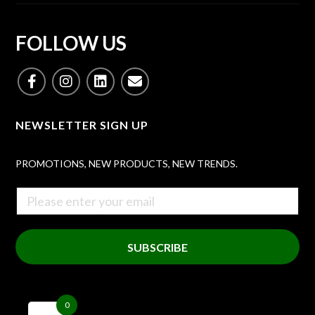
FOLLOW US
NEWSLETTER SIGN UP
PROMOTIONS, NEW PRODUCTS, NEW TRENDS.
SUBSCRIBE
0