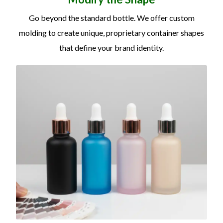
Go beyond the standard bottle. We offer custom
molding to create unique, proprietary container shapes
that define your brand identity.