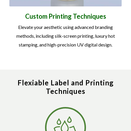
Custom Printing Techniques
Elevate your aesthetic using advanced branding
methods, including silk-screen printing, luxury hot
stamping, and high-precision UV digital design.
Flexiable Label and Printing
Techniques