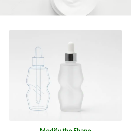
Modify the Shape