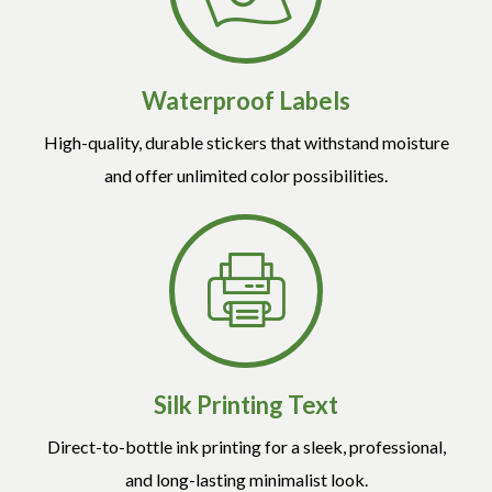
Waterproof Labels
High-quality, durable stickers that withstand moisture
and offer unlimited color possibilities.
Silk Printing Text
Direct-to-bottle ink printing for a sleek, professional,
and long-lasting minimalist look.