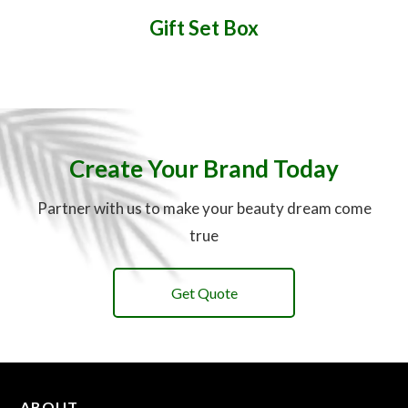
Gift Set Box
Create Your Brand Today
Partner with us to make your beauty dream come
true
Get Quote
ABOUT