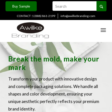
Buy Sample
CONTACT :1 (888) 861-2199
info@awilkebranding.com
Break the mold, make your
mark
Transform your product with innovative design
and complete packaging solutions. We handle all
shapes and color development, ensuring your
unique aesthetic perfectly reflects your premium
brand identity.