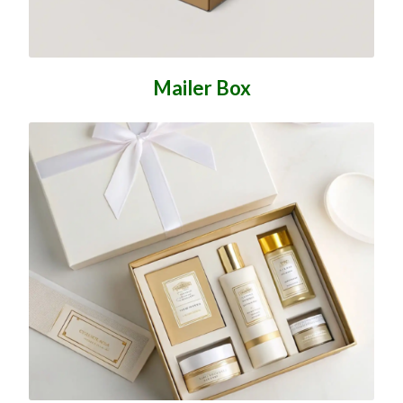
Mailer Box