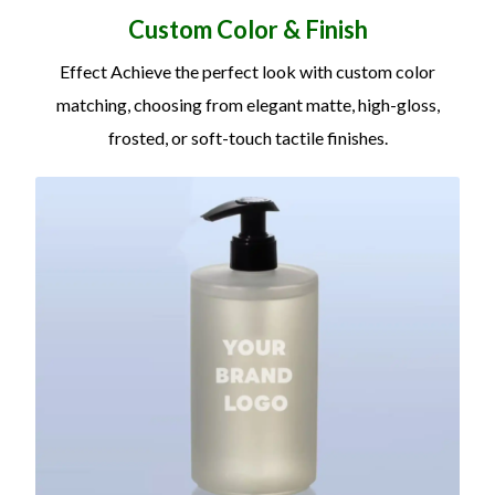
Custom Color
&
Finish
Effect Achieve the perfect look with custom color
matching, choosing from elegant matte, high-gloss,
frosted, or soft-touch tactile finishes.