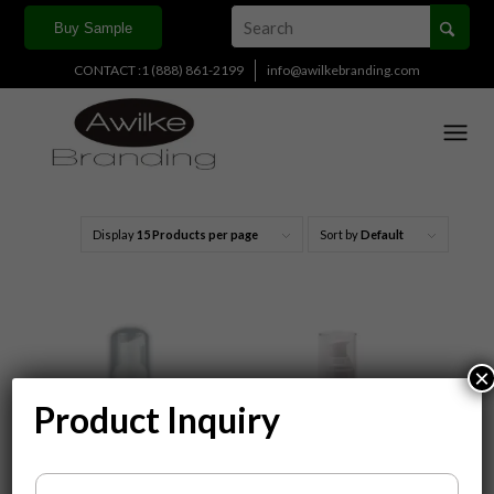
Buy Sample
CONTACT :1 (888) 861-2199
info@awilkebranding.com
Display
15 Products per page
Sort by
Default
×
Product Inquiry