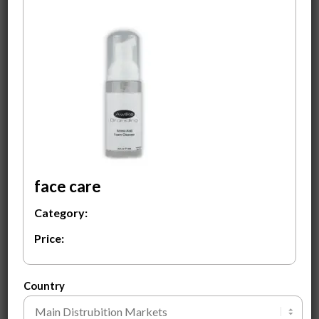
Amino Acid Foam
Face Primer
Cleanser
$
3.50
$
3.50
ADD TO CART
ADD TO CART
face care
Category:
Price:
Rose Body Wash
$
2.00
Country
ADD TO CART