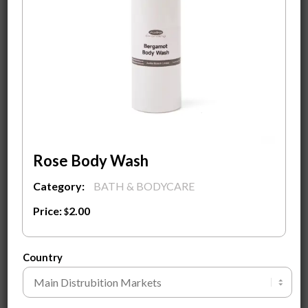
Custom Design Label With Your Logo on it
Fully Custom Design Carton Packaging Box
MOQ
500
pieces to start a private label with a
custom-designed label and logo.
Contact Us
To know more about the product and
Ingredients.
Rose Body Wash
Category:
BATH & BODYCARE
ADD TO CART
Price:
2.00
$
SEND INQUIRY
Country
Customization Guide ⓘ
Tags:
Amino Acid Foam Cleanser
,
Awilke Branding
,
face care
,
Private