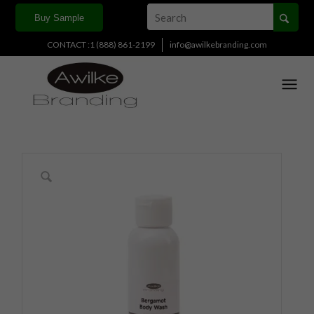
Buy Sample
CONTACT :1 (888) 861-2199
info@awilkebranding.com