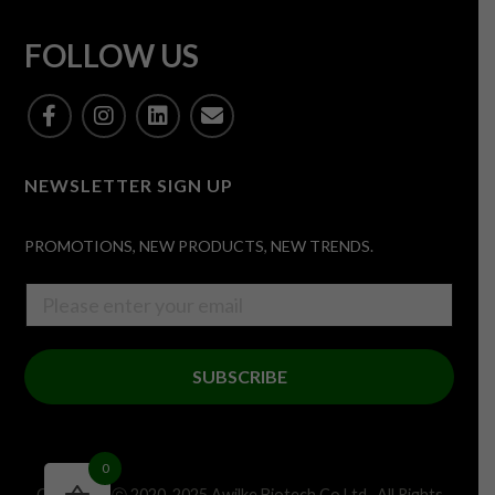
FOLLOW US
NEWSLETTER SIGN UP
PROMOTIONS, NEW PRODUCTS, NEW TRENDS.
SUBSCRIBE
0
Copyright ⓒ 2020-2025 Awilke Biotech Co,Ltd . All Rights