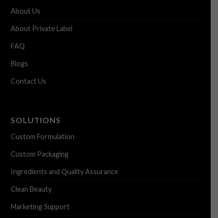
About Us
About Private Label
FAQ
Blogs
Contact Us
SOLUTIONS
Custom Formulation
Custom Packaging
Ingredients and Quality Assurance
Clean Beauty
Marketing Support