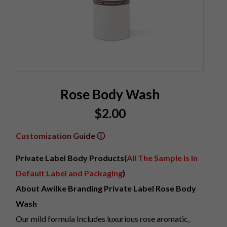
Rose Body Wash
$
2.00
Customization Guide ⓘ
Private Label Body Products(
All The Sample Is In
Default Label and Packaging
)
About Awilke Branding Private Label Rose Body
Wash
Our mild formula Includes luxurious rose aromatic,