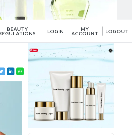
BEAUTY
MY
LOGIN
LOGOUT
REGULATIONS
ACCOUNT