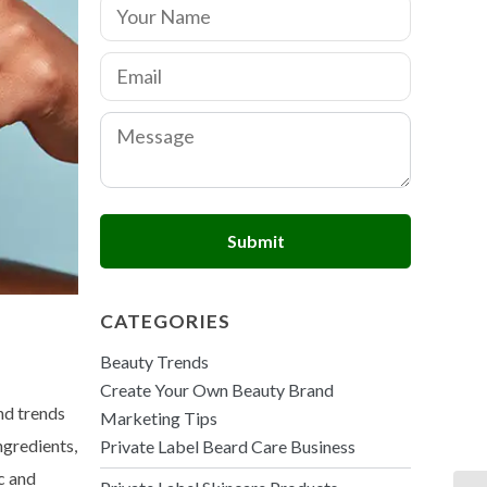
N
a
m
E
e
m
*
a
C
i
o
l
m
*
m
e
n
Submit
t
o
r
M
CATEGORIES
e
s
Beauty Trends
s
a
Create Your Own Beauty Brand
g
nd trends
Marketing Tips
e
ngredients,
Private Label Beard Care Business
c and