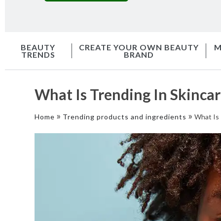
BEAUTY
CREATE YOUR OWN BEAUTY
M
TRENDS
BRAND
What Is Trending In Skincar
»
»
Home
Trending products and ingredients
What Is 