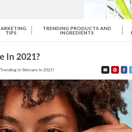
ARKETING
TRENDING PRODUCTS AND
TIPS
INGREDIENTS
e In 2021?
Trending In Skincare In 2021?