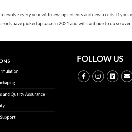
o evolve every year with new ingredients and new trends. If you a
trends have picked up pace in 2021 and will continue to do so over 
FOLLOW US
IONS
rmulation
ckaging
s and Quality Assurance
uty
 Support