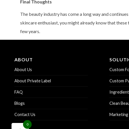
Final Thoughts
The beauty industry has come a long way and continues t
skincare enthusiast, you might already know that these 
few years.
ABOUT
SOLUT
About Us
Custom Fo
About Private Label
Custom Pa
FAQ
Ingredient
Blogs
Clean Bea
Contact Us
Marketing
0