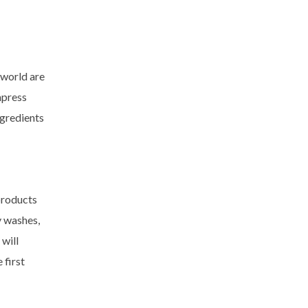
 world are
mpress
ngredients
products
y washes,
will
 first