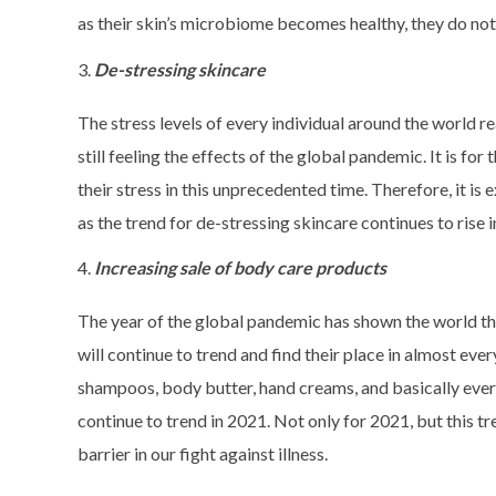
as their skin’s microbiome becomes healthy, they do no
De-stressing skincare
The stress levels of every individual around the world r
still feeling the effects of the global pandemic. It is fo
their stress in this unprecedented time. Therefore, it i
as the trend for de-stressing skincare continues to rise 
Increasing sale of body care products
The year of the global pandemic has shown the world t
will continue to trend and find their place in almost ev
shampoos, body butter, hand creams, and basically ever
continue to trend in 2021. Not only for 2021, but this tr
barrier in our fight against illness.