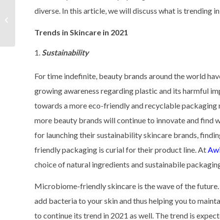
diverse. In this article, we will discuss what is trending i
How to Start a Skincare
Line?
Trends in Skincare in 2021
Sustainability
For time indefinite, beauty brands around the world hav
growing awareness regarding plastic and its harmful imp
towards a more eco-friendly and recyclable packaging m
more beauty brands will continue to innovate and find
for launching their sustainability skincare brands, findi
friendly packaging is curial for their product line. At
Awi
choice of natural ingredients and sustainabile packaging
Microbiome-friendly skincare is the wave of the future
add bacteria to your skin and thus helping you to mainta
to continue its trend in 2021 as well. The trend is exp