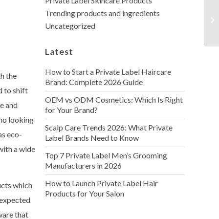
Private Label Skincare Products
Trending products and ingredients
Uncategorized
Latest
How to Start a Private Label Haircare
th the
Brand: Complete 2026 Guide
 to shift
OEM vs ODM Cosmetics: Which Is Right
re and
for Your Brand?
ho looking
Scalp Care Trends 2026: What Private
as eco-
Label Brands Need to Know
with a wide
Top 7 Private Label Men’s Grooming
Manufacturers in 2026
How to Launch Private Label Hair
ucts which
Products for Your Salon
s expected
ware that