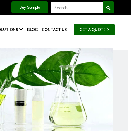
Buy Sample

OLUTIONS
BLOG
CONTACT US
GET A QUOTE