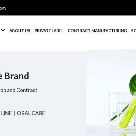
com

S
ABOUT US
PRIVATE LABEL
CONTRACT MANUFACTURING
S
e Brand
ion and Contract
 LINE
丨
ORAL CARE