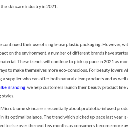
n the skincare industry in 2021.
e continued their use of single-use plastic packaging. However, wi
act on the environment, a number of different brands have started
aterial. These trends will continue to pick up pace in 2021 as mo
 ways to make themselves more eco-conscious. For beauty lovers w
ng a supplier who can offer both natural clean products and as well 
lke Branding
, we help customers launch their beauty product line 
 styles.
. Microbiome skincare is essentially about probiotic-infused prod
in its optimal balance. The trend which picked up pace last year i
ected to rise over the next few months as consumers become more a