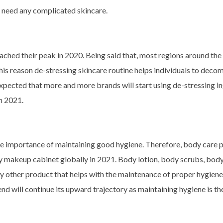
t need any complicated skincare.
eached their peak in 2020. Being said that, most regions around the
r this reason de-stressing skincare routine helps individuals to deco
s expected that more and more brands will start using de-stressing i
in 2021.
he importance of maintaining good hygiene. Therefore, body care 
ery makeup cabinet globally in 2021. Body lotion, body scrubs, bod
y other product that helps with the maintenance of proper hygiene 
end will continue its upward trajectory as maintaining hygiene is the