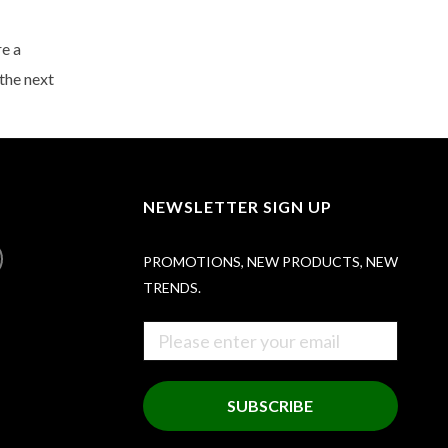
re a
the next
NEWSLETTER SIGN UP
PROMOTIONS, NEW PRODUCTS, NEW
TRENDS.
SUBSCRIBE