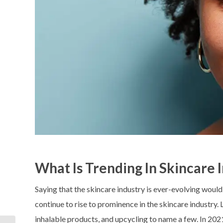
What Is Trending In Skincare 
Saying that the skincare industry is ever-evolving woul
continue to rise to prominence in the skincare industry.
inhalable products, and upcycling to name a few. In 2021