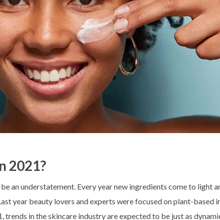
In 2021?
d be an understatement. Every year new ingredients come to light a
 Last year beauty lovers and experts were focused on plant-based i
, trends in the skincare industry are expected to be just as dynami