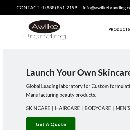
CONTACT :1 (888) 861-2199
info@awilkebranding.
PRODUCT
Launch Your Own Skincar
Global Leading laboratory for Custom formulat
Manufacturing beauty products.
SKINCARE
丨
HAIRCARE
丨
BODYCARE
丨
MEN’S
Get A Quote