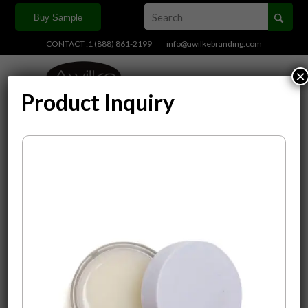
Buy Sample
CONTACT :1 (888) 861-2199
info@awilkebranding.com
×
Product Inquiry
Display
15 Products per page
Sort by
Default