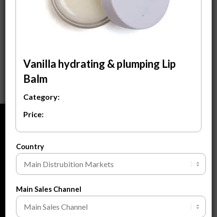
Vanilla Hydrating &
Plumping Lip Balm
$
3.00
ADD TO CART
Vanilla hydrating & plumping Lip
Balm
Category:
Price:
ABOUT
About Us
Country
About Private Label
FAQ
Main Sales Channel
Blogs
Contact Us