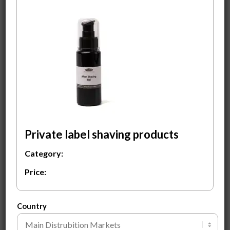
After Shaving Gel
Men’s Santal
conditioner
$
3.00
$
2.00
ADD TO CART
ADD TO CART
Private label shaving products
Category:
Price:
Men’s Santal Shampoo
Men’s Sea Salt Spray
$
2.00
$
2.00
Country
ADD TO CART
ADD TO CART