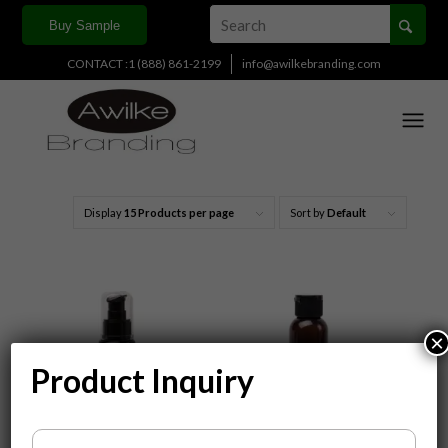
Buy Sample
CONTACT :1 (888) 861-2199
info@awilkebranding.com
Display
15 Products per page
Sort by
Default
×
Product Inquiry