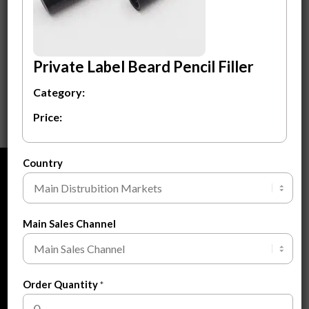
Beard Pencil Filler
$
1.20
Private Label Beard Pencil Filler
ADD TO CART
Category:
Price:
Country
ABOUT
About Us
Main Sales Channel
About Private Label
FAQ
Blogs
Order Quantity
*
Contact Us