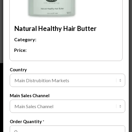
Natural Healthy Hair
Butter
$
3.50
Natural Healthy Hair Butter
ADD TO CART
Category:
Price:
Country
ABOUT
About Us
Main Sales Channel
About Private Label
FAQ
Blogs
Order Quantity
*
Contact Us