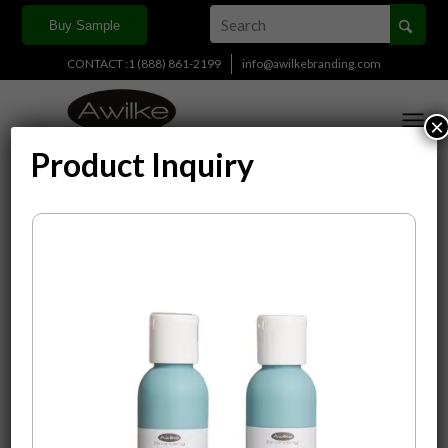
Buy Sample
CONTACT :1 (888) 861-2199
info@awilkebranding.com
×
Product Inquiry
Display
15 Products per page
Sort by
Default