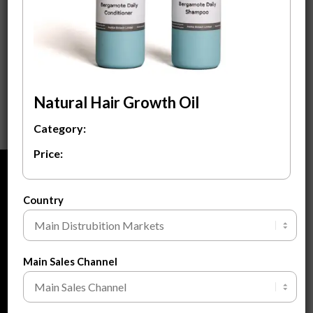
Bergamote Daily
Natural Ginseng Hair
Shampoo &
Growth Oil
Conditioner
$
3.80
$
3.80
ADD TO CART
ADD TO CART
Natural Hair Growth Oil
Category:
Price:
ABOUT
Country
About Us
About Private Label
FAQ
Main Sales Channel
Blogs
Contact Us