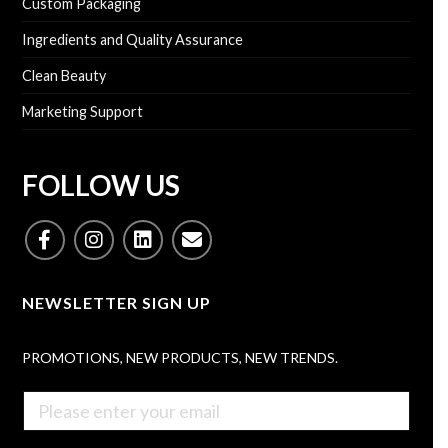
n
Custom Packaging
e
b
e
s
e
s
Ingredients and Quality Assurance
s
r
s
a
*
Clean Beauty
N
g
*
a
e
Marketing Support
m
e
SEND INQUIRY
(
O
FOLLOW US
p
t
i
o
n
a
NEWSLETTER SIGN UP
l
)
PROMOTIONS, NEW PRODUCTS, NEW TRENDS.