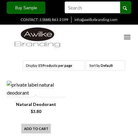
Buy Sample
CONTACT :1 (888) 861-2199
info@awilkebranding.com
Natural Deodorant
Category:
Price:
Display
15 Products per page
Sort by
Default
Country
Natural Deodorant
Main Sales Channel
$
3.80
ADD TO CART