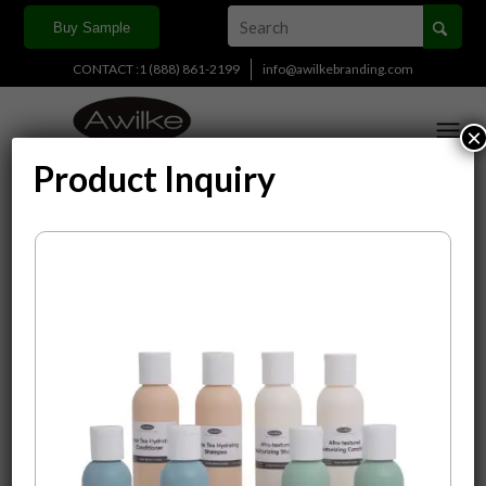
Buy Sample
CONTACT :1 (888) 861-2199
info@awilkebranding.com
×
Product Inquiry
Display
15 Products per page
Sort by
Default