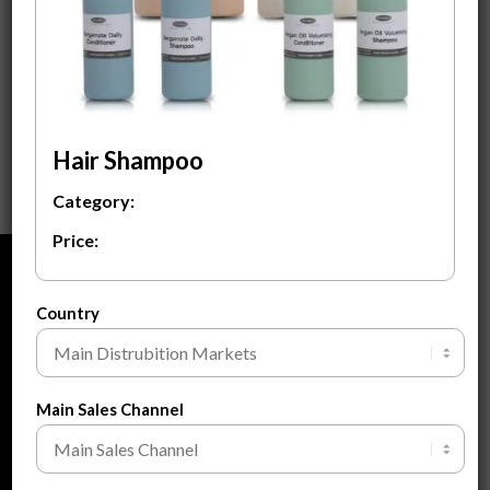
Hair Shampoo &
Conditioner Set
$
24.00
ADD TO CART
Hair Shampoo
Category:
Price:
ABOUT
Country
About Us
About Private Label
FAQ
Main Sales Channel
Blogs
Contact Us