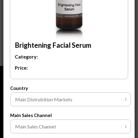
Brightening Facial
Serum
$
3.50
ADD TO CART
Brightening Facial Serum
Category:
Price:
ABOUT
Country
About Us
About Private Label
FAQ
Main Sales Channel
Blogs
Contact Us