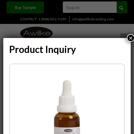
Buy Sample
CONTACT :1 (888) 861-2199
info@awilkebranding.com
×
Product Inquiry
Display
15 Products per page
Sort by
Default