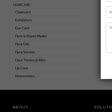
l
SKINCARE
l
P
N
Cleansers
h
a
o
Exfoliators
m
n
M
e
e
Eye Care
e
*
N
s
Face & Sheet Masks
u
s
m
a
Face Oils
b
g
e
Face Serums
e
r
Face Toners & Mist
*
*
Lip Care
Moisturizers
ABOUT
SOLUTI