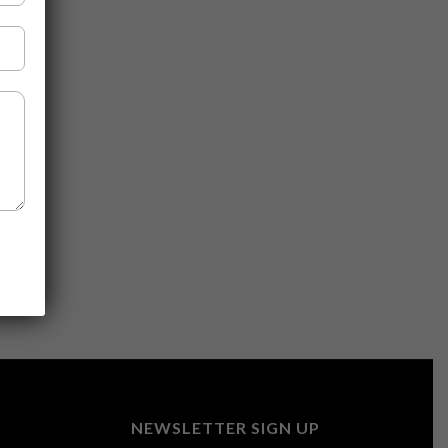
NEWSLETTER SIGN UP