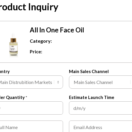
roduct Inquiry
All In One Face Oil
All In One Face Oil
Category:
$
3.50
Price:
ADD TO CART
untry
Main Sales Channel
er Quantity
Estimate Launch Time
*
E
m