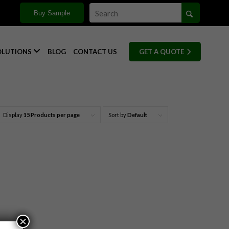
Buy Sample

OLUTIONS
BLOG
CONTACT US
GET A QUOTE
Display
15 Products per page
Sort by
Default
×