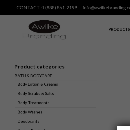
CONTACT :1 (888) 861-2199
info@awilkebranding.
PRODUCT
Product categories
BATH & BODYCARE
Body Lotion & Creams
Body Scrubs & Salts
Body Treatments
Body Washes
Deodorants