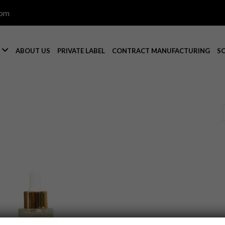
com

S
ABOUT US
PRIVATE LABEL
CONTRACT MANUFACTURING
S