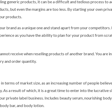
ling generic products, it can be a difficult and tedious process to a
ucts, but even the margins are too less. By starting your own priva
your products.
 your brand as a unique one and stand apart from your competitors. 
xperience as you have the ability to plan for your product from scra
annot receive when reselling products of another brand. You are i
ry and order quantity.
 in terms of market size, as an increasing number of people believe
 As a result of which, it is a great time to enter into the lucrative 
our private label business. Includes beauty serum, nourishing bod
 body bar, and body lotion.