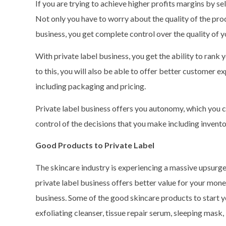
If you are trying to achieve higher profits margins by sel
Not only you have to worry about the quality of the prod
business, you get complete control over the quality of 
With private label business, you get the ability to rank
to this, you will also be able to offer better customer e
including packaging and pricing.
Private label business offers you autonomy, which you c
control of the decisions that you make including invento
Good Products to Private Label
The skincare industry is experiencing a massive upsurge
private label business offers better value for your money.
business. Some of the good skincare products to start y
exfoliating cleanser, tissue repair serum, sleeping mask,