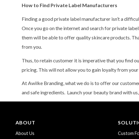
How to Find Private Label Manufacturers
Finding a good private label manufacturer isn’t a difficul
Once you go on the internet and search for private labe
them will be able to offer quality skincare products. T
from you.
Thus, to retain customer it is imperative that you find 
pricing. This will not allow you to gain loyalty from you
At Awilke Branding, what we do is to offer our custom
and safe ingredients. Launch your beauty brand with us,
ABOUT
SOLUT
About Us
Custom Fo