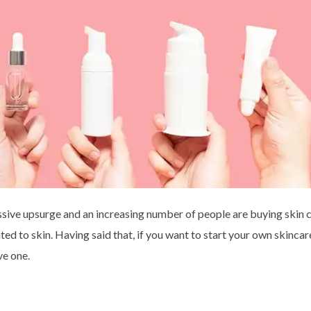
ssive upsurge and an increasing number of people are buying skin 
ted to skin. Having said that, if you want to start your own skincare
ve one.