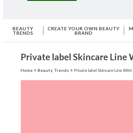
BEAUTY
CREATE YOUR OWN BEAUTY
M
TRENDS
BRAND
Private label Skincare Lin
»
»
Home
Beauty Trends
Private label Skincare Line Wi