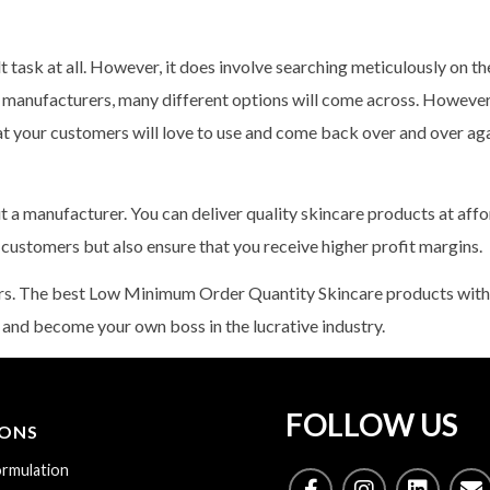
t task at all. However, it does involve searching meticulously on the
l manufacturers, many different options will come across. However, 
hat your customers will love to use and come back over and over ag
out a manufacturer. You can deliver quality skincare products at aff
r customers but also ensure that you receive higher profit margins.
ers. The best Low Minimum Order Quantity Skincare products with
 and become your own boss in the lucrative industry.
FOLLOW US
IONS
rmulation