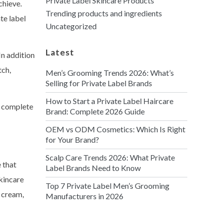
Private Label Skincare Products
chieve.
Trending products and ingredients
te label
Uncategorized
Latest
In addition
tch,
Men’s Grooming Trends 2026: What’s
Selling for Private Label Brands
How to Start a Private Label Haircare
n complete
Brand: Complete 2026 Guide
OEM vs ODM Cosmetics: Which Is Right
for Your Brand?
Scalp Care Trends 2026: What Private
 that
Label Brands Need to Know
skincare
Top 7 Private Label Men’s Grooming
y cream,
Manufacturers in 2026