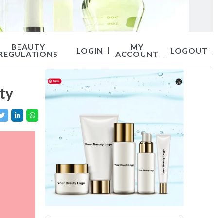
BEAUTY
MY
LOGIN
LOGOUT
REGULATIONS
ACCOUNT
ty