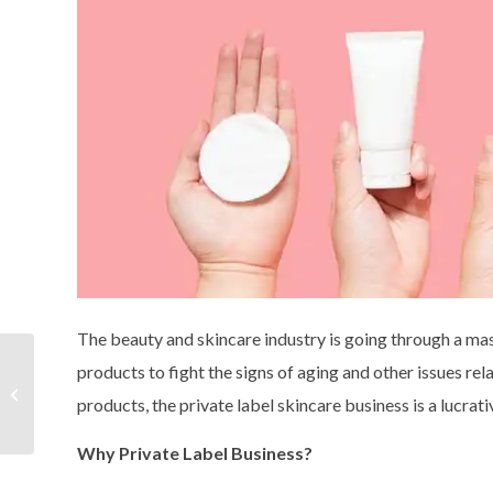
The beauty and skincare industry is going through a ma
Why private label
products to fight the signs of aging and other issues rela
skincare products will
products, the private label skincare business is a lucrati
continue to thrive in the
market?
Why Private Label Business?