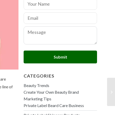
N
a
m
E
e
m
*
a
C
i
o
l
m
*
m
e
n
Submit
t
o
r
M
CATEGORIES
e
care
s
Beauty Trends
 line of
s
a
Create Your Own Beauty Brand
g
Marketing Tips
e
Private Label Beard Care Business