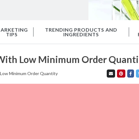
ARKETING
TRENDING PRODUCTS AND
TIPS
INGREDIENTS
e With Low Minimum Order Quanti
th Low Minimum Order Quantity