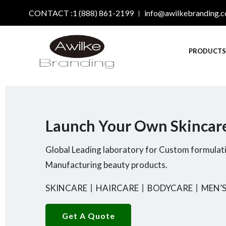
CONTACT :1 (888) 861-2199
info@awilkebranding.
PRODUCT
Launch Your Own Skincar
Global Leading laboratory for Custom formulat
Manufacturing beauty products.
SKINCARE
丨
HAIRCARE
丨
BODYCARE
丨
MEN’S
Get A Quote