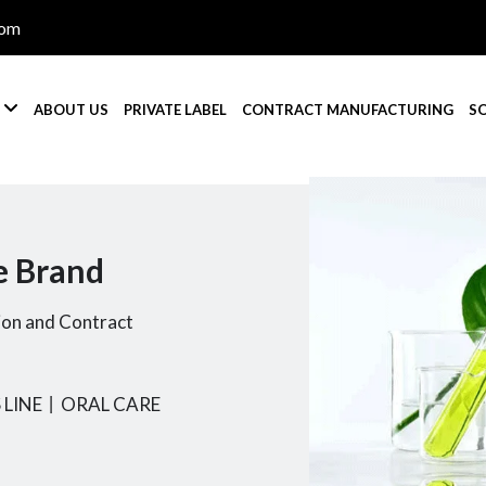
com

S
ABOUT US
PRIVATE LABEL
CONTRACT MANUFACTURING
S
e Brand
ion and Contract
 LINE
丨
ORAL CARE