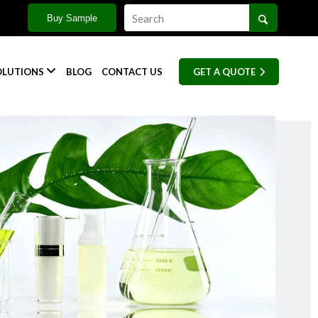
Buy Sample

OLUTIONS
BLOG
CONTACT US
GET A QUOTE