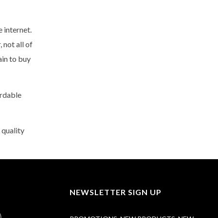
 internet.
not all of
ain to buy
ordable
 quality
NEWSLETTER SIGN UP