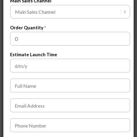
Main Sales Channel
Related products
Order Quantity
*
Estimate Launch Time
F
u
l
Men’s Hair Pomade
Men’s Body Wash
l
E
N
$
2.20
$
2.50
m
a
a
m
i
P
e
ADD TO CART
ADD TO CART
l
h
*
*
o
*