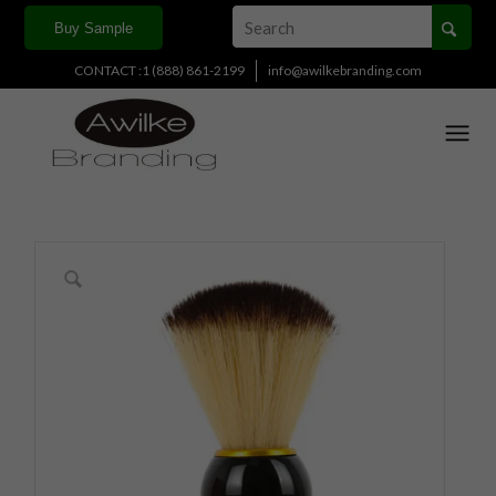
Buy Sample
CONTACT :1 (888) 861-2199
info@awilkebranding.com