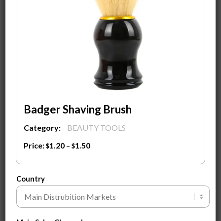
Contact Us
to find out our wholesale price
and discuss your packaging option.
Competitive price for bulk order!
Material
Type
Badger Shaving Brush
$
1.50
Category:
BEAUTY TOOLS
ADD TO
SEND
CART
INQUIRY
Price:
1.20
–
1.50
$
$
Clear
Customization Guide ⓘ
Country
SKU:
55-1
Tags:
Awilke Branding
,
Natural jade facial roller
,
Wholesale
Competitive Price