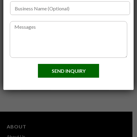
n
B
e
u
N
s
u
i
M
m
n
e
b
e
s
e
s
s
r
s
a
*
N
g
*
a
e
Custom Logo
Face Mask Brush
m
Handmade Beard Comb
Original
Current
e
$
3.00
$
1.50
SEND INQUIRY
and Brushes
(
price
price
Original
Current
O
$
5.60
$
4.00
was:
is:
p
price
price
ADD TO CART
ADD TO CART
$3.00.
$1.50.
t
was:
is:
i
$5.60.
$4.00.
o
n
a
l
)
ABOUT
About Us