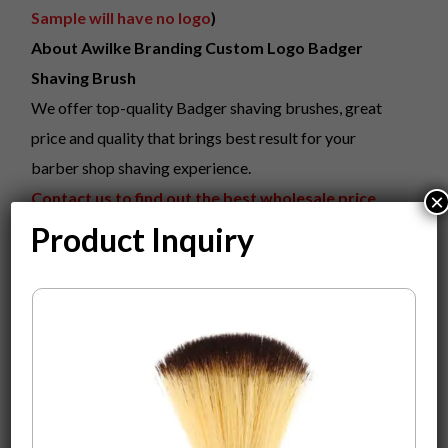
Sample will have no logo
)
About Awilke Branding Custom Logo Badger
Shaving Brush
We offer top-quality Badger shaving brushes, great
price and quality that brings best result for your
barber shop shaving experience.
Contact us to find out the best wholesale price
×
with your logo on it. online price is just for
Product Inquiry
sample.
What we can do?
Custom Color Laser Engraving Your Logo On The
Product.
Fully Custom Design Gift Packaging Box
MOQ
100
0
pieces to start Custom Your Beauty Logo
On the Product