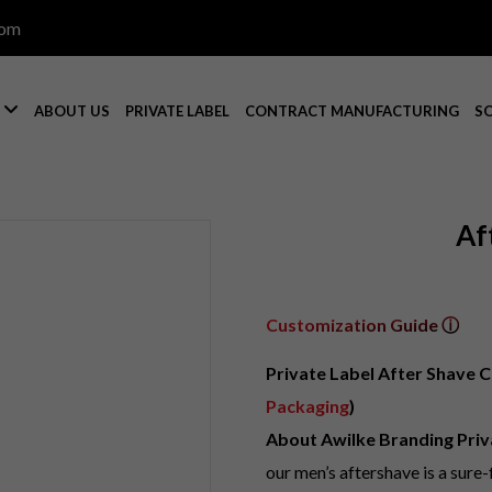
com

S
ABOUT US
PRIVATE LABEL
CONTRACT MANUFACTURING
S
Af
Customization Guide ⓘ
Private Label After Shave C
Packaging
)
About Awilke Branding Priv
our men’s aftershave is a sure-f