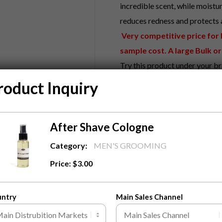
incredible scent, while moistur
reduces redness and protects a
Very competitive price for bu
sample cost. A large Bulk or
Try this product under your br
Benefits About This Produc
roduct Inquiry
Instantly moisturizes, hydr
Reduces redness, inflamma
After Shave Cologne
What we can do?
Custom Design Label With Y
Category:
MEN'S GROOMING
Fully Custom Design Carto
Price:
$
3.00
MOQ
1000
pieces to start 
Contact Us
To know more abo
untry
Main Sales Channel