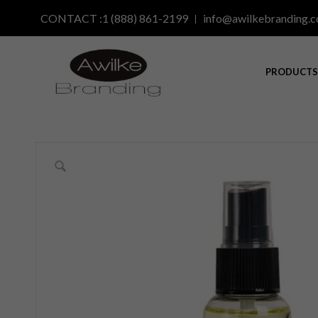
CONTACT :1 (888) 861-2199
info@awilkebranding.
PRODUCT