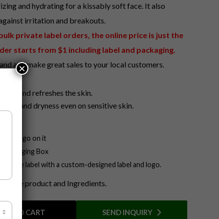
izing and hydrating for a kissably soft face. It also
gainst irritation and breakouts.
lk private label orders, the online price is just the
der starts from $1 including label and packaging.
and and make great sales to your local customers.
×
t
ates, and refreshes the skin.
tion, and dryness even on sensitive skin.
our Logo on it
n Packaging Box
a private label with a custom-designed label and logo.
ut the product and Ingredients.
ADD TO CART
SEND INQUIRY