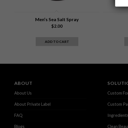
Men’s Sea Salt Spray
$
2.00
ADD TO CART
ABOUT
SOLUTI
About Us
Custom Fo
About Private Label
Custom Pa
FAQ
Ingredient
Blogs
Clean Beau