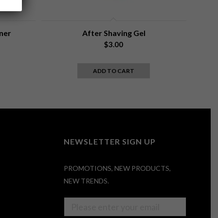
ner
After Shaving Gel
rent
$
3.00
e
ADD TO CART
6.
NEWSLETTER SIGN UP
PROMOTIONS, NEW PRODUCTS,
NEW TRENDS.