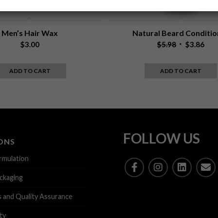
p
t
i
o
Men’s Hair Wax
Natural Beard Conditio
n
Original
Cur
$
3.00
$
5.98
$
3.86
a
price
pric
l
was:
is:
)
ADD TO CART
ADD TO CART
$5.98.
$3.8
FOLLOW US
ONS
rmulation
ckaging
s and Quality Assurance
ty