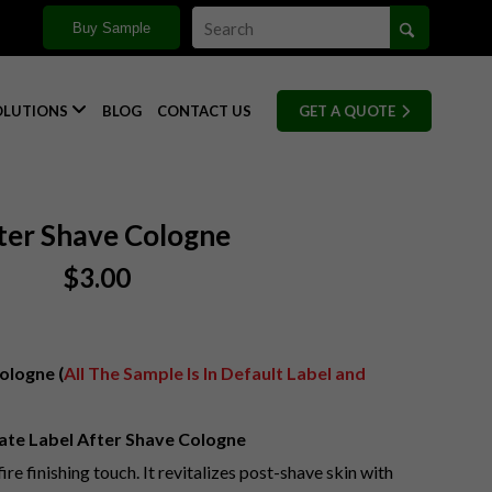
Buy Sample

OLUTIONS
BLOG
CONTACT US
GET A QUOTE
ter Shave Cologne
$
3.00
ologne (
All The Sample Is In Default Label and
ate Label After Shave Cologne
ire finishing touch. It revitalizes post-shave skin with