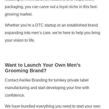
packaging, you can carve out a loyal niche in this fast-
growing market.
Whether you’re a DTC startup or an established brand
expanding into men’s care, we’re here to help you bring
your vision to life.
Want to Launch Your Own Men’s
Grooming Brand?
Contact Awilke Branding for turnkey private label
manufacturing and start developing your line with
confidence.
We have bundled everything you need to start your own