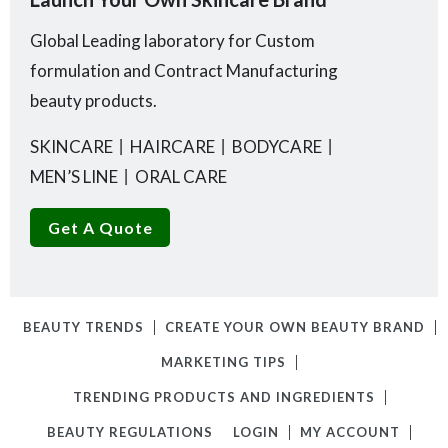
Global Leading laboratory for Custom
formulation and Contract Manufacturing
beauty products.
SKINCARE
丨
HAIRCARE
丨
BODYCARE
丨
MEN’S LINE
丨
ORAL CARE
Get A Quote
BEAUTY TRENDS
CREATE YOUR OWN BEAUTY BRAND
MARKETING TIPS
TRENDING PRODUCTS AND INGREDIENTS
BEAUTY REGULATIONS
LOGIN
MY ACCOUNT