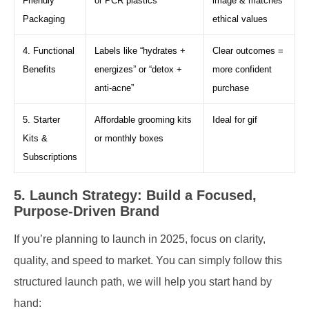
Friendly
or PCR plastics
image & matches
Packaging
ethical values
4. Functional
Labels like “hydrates +
Clear outcomes =
Benefits
energizes” or “detox +
more confident
anti-acne”
purchase
5. Starter
Affordable grooming kits
Ideal for gif
Kits &
or monthly boxes
Subscriptions
5. Launch Strategy: Build a Focused,
Purpose-Driven Brand
If you’re planning to launch in 2025, focus on clarity,
quality, and speed to market. You can simply follow this
structured launch path, we will help you start hand by
hand: