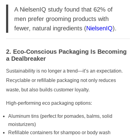
A NielsenIQ study found that 62% of
men prefer grooming products with
fewer, natural ingredients (
NielsenIQ
).
2. Eco-Conscious Packaging Is Becoming
a Dealbreaker
Sustainability is no longer a trend—it’s an expectation.
Recyclable or refillable packaging not only reduces
waste, but also builds customer loyalty.
High-performing eco packaging options:
Aluminum tins (perfect for pomades, balms, solid
moisturizers)
Refillable containers for shampoo or body wash