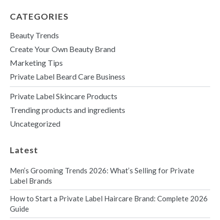
r
M
CATEGORIES
e
s
Beauty Trends
s
a
Create Your Own Beauty Brand
g
Marketing Tips
e
Private Label Beard Care Business
Private Label Skincare Products
Trending products and ingredients
Uncategorized
Latest
Men’s Grooming Trends 2026: What’s Selling for Private
Label Brands
How to Start a Private Label Haircare Brand: Complete 2026
Guide