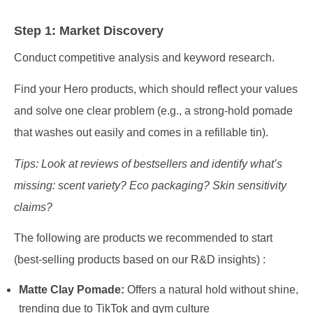
Step 1: Market Discovery
Conduct competitive analysis and keyword research.
Find your Hero products, which should reflect your values
and solve one clear problem (e.g., a strong-hold pomade
that washes out easily and comes in a refillable tin).
Tips: Look at reviews of bestsellers and identify what’s
missing: scent variety? Eco packaging? Skin sensitivity
claims?
The following are products we recommended to start
(best-selling products based on our R&D insights) :
Matte Clay Pomade:
Offers a natural hold without shine,
trending due to TikTok and gym culture