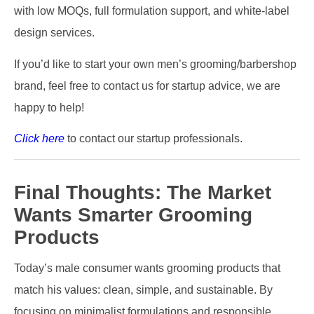
with low MOQs, full formulation support, and white-label
design services.
If you’d like to start your own men’s grooming/barbershop
brand, feel free to contact us for startup advice, we are
happy to help!
Click here
to contact our startup professionals.
Final Thoughts: The Market
Wants Smarter Grooming
Products
Today’s male consumer wants grooming products that
match his values: clean, simple, and sustainable. By
focusing on minimalist formulations and responsible