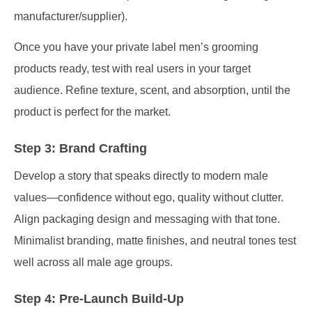
manufacturer/supplier).
Once you have your private label men’s grooming
products ready, test with real users in your target
audience. Refine texture, scent, and absorption, until the
product is perfect for the market.
Step 3: Brand Crafting
Develop a story that speaks directly to modern male
values—confidence without ego, quality without clutter.
Align packaging design and messaging with that tone.
Minimalist branding, matte finishes, and neutral tones test
well across all male age groups.
Step 4: Pre-Launch Build-Up