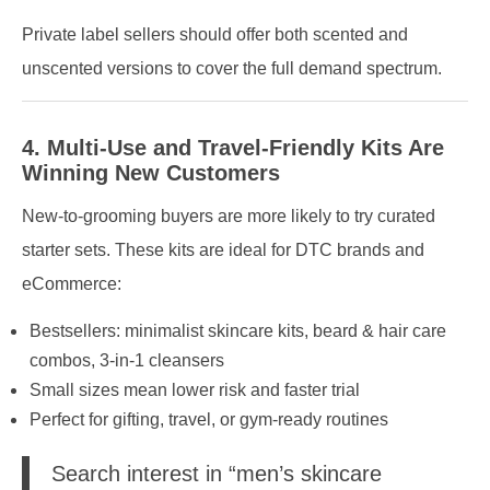
Private label sellers should offer both scented and
unscented versions to cover the full demand spectrum.
4. Multi-Use and Travel-Friendly Kits Are
Winning New Customers
New-to-grooming buyers are more likely to try curated
starter sets. These kits are ideal for DTC brands and
eCommerce:
Bestsellers: minimalist skincare kits, beard & hair care
combos, 3-in-1 cleansers
Small sizes mean lower risk and faster trial
Perfect for gifting, travel, or gym-ready routines
Search interest in “men’s skincare