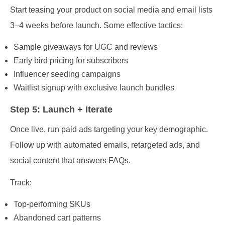
Start teasing your product on social media and email lists
3–4 weeks before launch. Some effective tactics:
Sample giveaways for UGC and reviews
Early bird pricing for subscribers
Influencer seeding campaigns
Waitlist signup with exclusive launch bundles
Step 5: Launch + Iterate
Once live, run paid ads targeting your key demographic.
Follow up with automated emails, retargeted ads, and
social content that answers FAQs.
Track:
Top-performing SKUs
Abandoned cart patterns