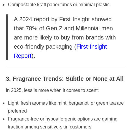
Compostable kraft paper tubes or minimal plastic
A 2024 report by First Insight showed
that 78% of Gen Z and Millennial men
are more likely to buy from brands with
eco-friendly packaging (
First Insight
Report
).
3. Fragrance Trends: Subtle or None at All
In 2025, less is more when it comes to scent:
Light, fresh aromas like mint, bergamot, or green tea are
preferred
Fragrance-free or hypoallergenic options are gaining
traction among sensitive-skin customers