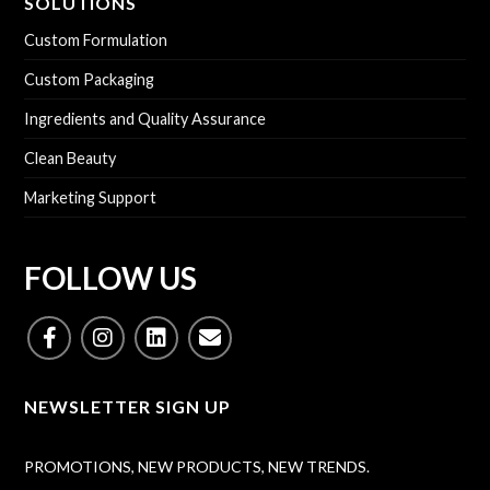
SOLUTIONS
Custom Formulation
Custom Packaging
Ingredients and Quality Assurance
Clean Beauty
Marketing Support
FOLLOW US
NEWSLETTER SIGN UP
PROMOTIONS, NEW PRODUCTS, NEW TRENDS.