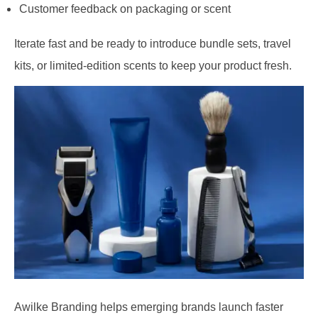
Customer feedback on packaging or scent
Iterate fast and be ready to introduce bundle sets, travel
kits, or limited-edition scents to keep your product fresh.
Awilke Branding helps emerging brands launch faster