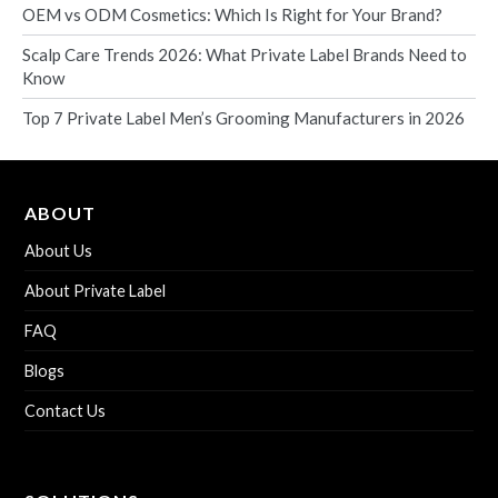
OEM vs ODM Cosmetics: Which Is Right for Your Brand?
Scalp Care Trends 2026: What Private Label Brands Need to
Know
Top 7 Private Label Men’s Grooming Manufacturers in 2026
ABOUT
About Us
About Private Label
FAQ
Blogs
Contact Us