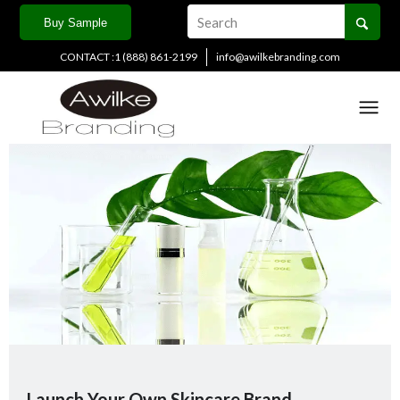
Buy Sample
CONTACT :1 (888) 861-2199
info@awilkebranding.com
Launch Your Own Skincare Brand