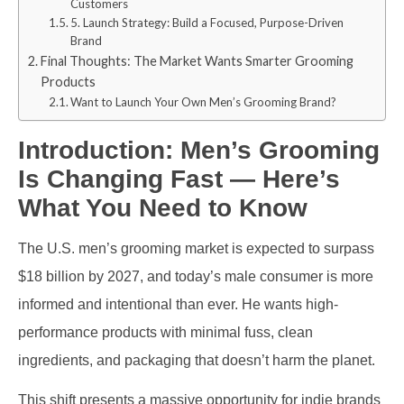
Customers
5. Launch Strategy: Build a Focused, Purpose-Driven
Brand
Final Thoughts: The Market Wants Smarter Grooming
Products
Want to Launch Your Own Men’s Grooming Brand?
Introduction: Men’s Grooming
Is Changing Fast — Here’s
What You Need to Know
The U.S. men’s grooming market is expected to surpass
$18 billion by 2027, and today’s male consumer is more
informed and intentional than ever. He wants high-
performance products with minimal fuss, clean
ingredients, and packaging that doesn’t harm the planet.
This shift presents a massive opportunity for indie brands