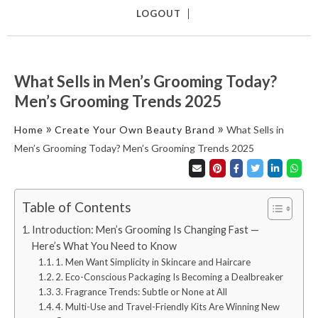
LOGOUT
What Sells in Men’s Grooming Today?
Men’s Grooming Trends 2025
»
»
Home
Create Your Own Beauty Brand
What Sells in
Men’s Grooming Today? Men’s Grooming Trends 2025
Table of Contents
Introduction: Men’s Grooming Is Changing Fast —
Here’s What You Need to Know
1. Men Want Simplicity in Skincare and Haircare
2. Eco-Conscious Packaging Is Becoming a Dealbreaker
3. Fragrance Trends: Subtle or None at All
4. Multi-Use and Travel-Friendly Kits Are Winning New