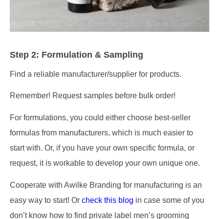
Step 2: Formulation & Sampling
Find a reliable manufacturer/supplier for products.
Remember! Request samples before bulk order!
For formulations, you could either choose best-seller
formulas from manufacturers, which is much easier to
start with. Or, if you have your own specific formula, or
request, it is workable to develop your own unique one.
Cooperate with Awilke Branding for manufacturing is an
easy way to start! Or
check this blog
in case some of you
don’t know how to find private label men’s grooming