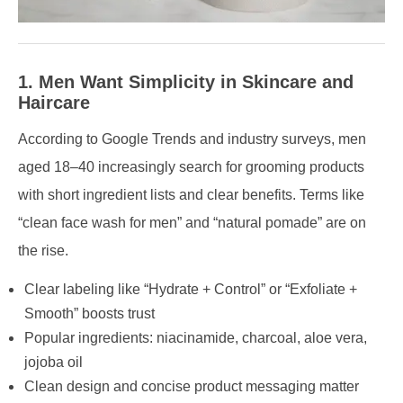
1. Men Want Simplicity in Skincare and
Haircare
According to Google Trends and industry surveys, men
aged 18–40 increasingly search for grooming products
with short ingredient lists and clear benefits. Terms like
“clean face wash for men” and “natural pomade” are on
the rise.
Clear labeling like “Hydrate + Control” or “Exfoliate +
Smooth” boosts trust
Popular ingredients: niacinamide, charcoal, aloe vera,
jojoba oil
Clean design and concise product messaging matter