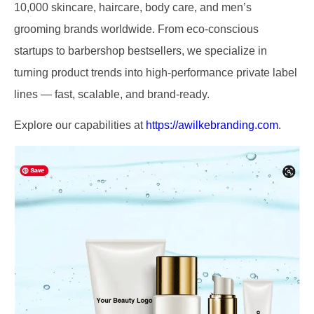
10,000 skincare, haircare, body care, and men’s
grooming brands worldwide. From eco-conscious
startups to barbershop bestsellers, we specialize in
turning product trends into high-performance private label
lines — fast, scalable, and brand-ready.
Explore our capabilities at
https://awilkebranding.com
.