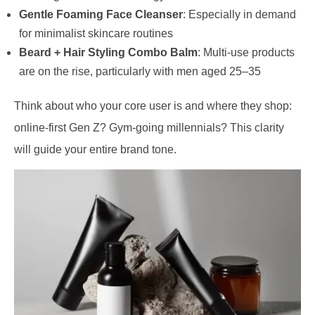
Gentle Foaming Face Cleanser
: Especially in demand
for minimalist skincare routines
Beard + Hair Styling Combo Balm
: Multi-use products
are on the rise, particularly with men aged 25–35
Think about who your core user is and where they shop:
online-first Gen Z? Gym-going millennials? This clarity
will guide your entire brand tone.