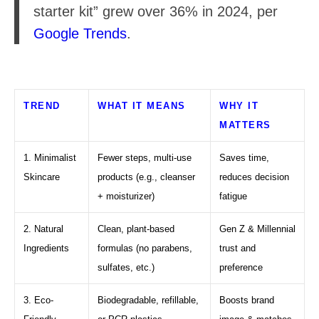
starter kit” grew over 36% in 2024, per
Google Trends
.
TREND
WHAT IT MEANS
WHY IT
MATTERS
1. Minimalist
Fewer steps, multi-use
Saves time,
Skincare
products (e.g., cleanser
reduces decision
+ moisturizer)
fatigue
2. Natural
Clean, plant-based
Gen Z & Millennial
Ingredients
formulas (no parabens,
trust and
sulfates, etc.)
preference
3. Eco-
Biodegradable, refillable,
Boosts brand