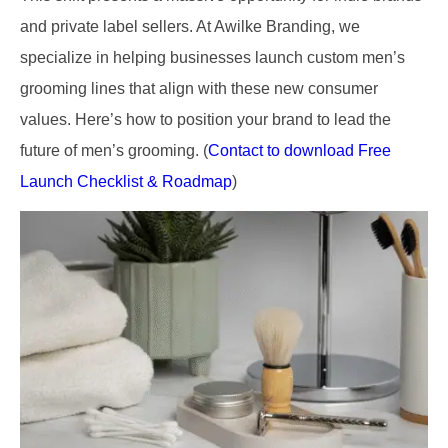
and private label sellers. At Awilke Branding, we
specialize in helping businesses launch custom men’s
grooming lines that align with these new consumer
values. Here’s how to position your brand to lead the
future of men’s grooming. (
Contact to download Free
Launch Checklist & Roadmap
)