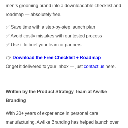
men’s grooming brand into a downloadable checklist and
roadmap — absolutely free.
✅ Save time with a step-by-step launch plan
✅ Avoid costly mistakes with our tested process
✅ Use it to brief your team or partners
👉
Download the Free Checklist + Roadmap
Or get it delivered to your inbox — just
contact us
here.
Written by the Product Strategy Team at Awilke
Branding
With 20+ years of experience in personal care
manufacturing, Awilke Branding has helped launch over